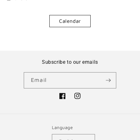
Calendar
Subscribe to our emails
Email
Facebook
Instagram
Language