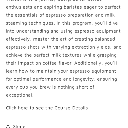
enthusiasts and aspiring baristas eager to perfect
the essentials of espresso preparation and milk
steaming techniques. In this program, you'll dive
into understanding and using espresso equipment
effectively, master the art of creating balanced
espresso shots with varying extraction yields, and
achieve the perfect milk textures while grasping
their impact on coffee flavor. Additionally, you'll
learn how to maintain your espresso equipment
for optimal performance and longevity, ensuring
every cup you brew is nothing short of
exceptional.
Click here to see the Course Details
Share