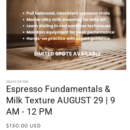
360FCOFFEE
Espresso Fundamentals &
Milk Texture AUGUST 29 | 9
AM - 12 PM
Regular
$130.00 USD