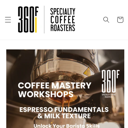
Skip to
content
Cart
Skip to
product
information