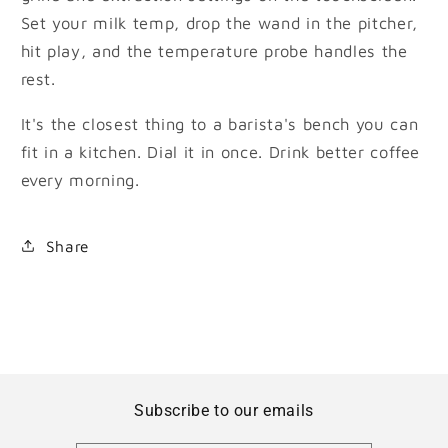
Set your milk temp, drop the wand in the pitcher,
hit play, and the temperature probe handles the
rest.
It's the closest thing to a barista's bench you can
fit in a kitchen. Dial it in once. Drink better coffee
every morning.
Share
Subscribe to our emails