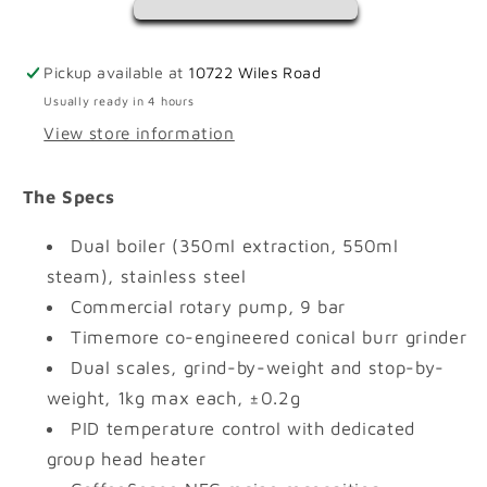
Pickup available at
10722 Wiles Road
Usually ready in 4 hours
View store information
The Specs
Dual boiler (350ml extraction, 550ml
steam), stainless steel
Commercial rotary pump, 9 bar
Timemore co-engineered conical burr grinder
Dual scales, grind-by-weight and stop-by-
weight, 1kg max each, ±0.2g
PID temperature control with dedicated
group head heater