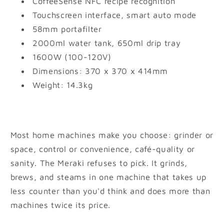
CoffeeSense NFC recipe recognition
Touchscreen interface, smart auto mode
58mm portafilter
2000ml water tank, 650ml drip tray
1600W (100-120V)
Dimensions: 370 x 370 x 414mm
Weight: 14.3kg
Most home machines make you choose: grinder or
space, control or convenience, café-quality or
sanity. The Meraki refuses to pick. It grinds,
brews, and steams in one machine that takes up
less counter than you'd think and does more than
machines twice its price.