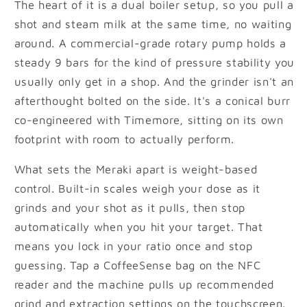
The heart of it is a dual boiler setup, so you pull a
shot and steam milk at the same time, no waiting
around. A commercial-grade rotary pump holds a
steady 9 bars for the kind of pressure stability you
usually only get in a shop. And the grinder isn't an
afterthought bolted on the side. It's a conical burr
co-engineered with Timemore, sitting on its own
footprint with room to actually perform.
What sets the Meraki apart is weight-based
control. Built-in scales weigh your dose as it
grinds and your shot as it pulls, then stop
automatically when you hit your target. That
means you lock in your ratio once and stop
guessing. Tap a CoffeeSense bag on the NFC
reader and the machine pulls up recommended
grind and extraction settings on the touchscreen.