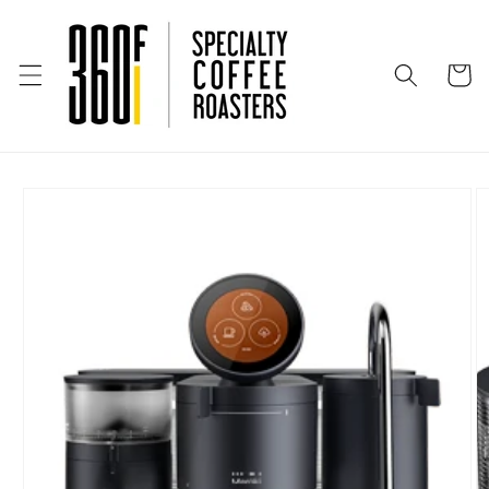
Skip to
content
Cart
Skip to
product
information