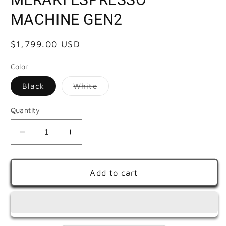
MACHINE GEN2
Regular
$1,799.00 USD
price
Color
Variant
Black
White
sold
out
or
Quantity
unavailable
Decrease
Increase
quantity
quantity
for
for
MERAKI
MERAKI
Add to cart
ESPRESSO
ESPRESSO
MACHINE
MACHINE
GEN2
GEN2