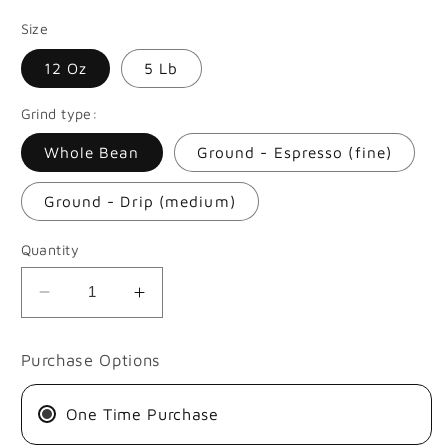
price
Size
12 Oz
5 Lb
Grind type:
Whole Bean
Ground - Espresso (fine)
Ground - Drip (medium)
Quantity
Decrease
Increase
quantity
quantity
for
for
Purchase Options
EDISON
EDISON
ARGOTE
ARGOTE
One Time Purchase
|
|
THERMAL
THERMAL