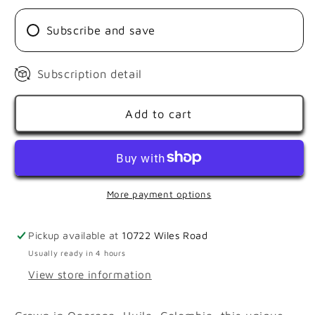
SHOCK
SHOCK
Subscribe and save
Subscription detail
Add to cart
More payment options
Pickup available at
10722 Wiles Road
Usually ready in 4 hours
View store information