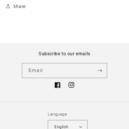
Share
Subscribe to our emails
Email
Facebook
Instagram
Language
English