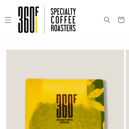
Skip to
content
Cart
Skip to
product
information