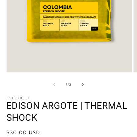
of
1
/
3
360FCOFFEE
EDISON ARGOTE | THERMAL
SHOCK
Regular
$30.00 USD