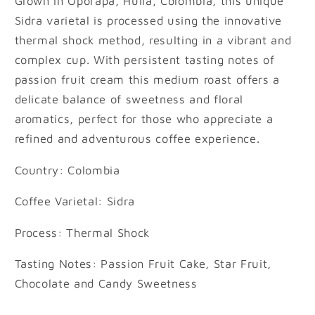
Grown in Oporapa, Huila, Colombia, this unique
Sidra varietal is processed using the innovative
thermal shock method, resulting in a vibrant and
complex cup. With persistent tasting notes of
passion fruit cream this medium roast offers a
delicate balance of sweetness and floral
aromatics, perfect for those who appreciate a
refined and adventurous coffee experience.
Country: Colombia
Coffee Varietal: Sidra
Process: Thermal Shock
Tasting Notes: Passion Fruit Cake, Star Fruit,
Chocolate and Candy Sweetness