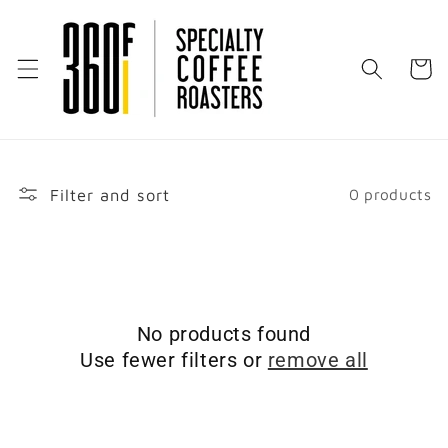
Skip to
content
Cart
Filter and sort
0 products
No products found
Use fewer filters or
remove all