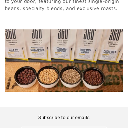
to your door, featuring our finest single-origin
i
beans, specialty blends, and exclusive roasts.
o
n
:
Subscribe to our emails