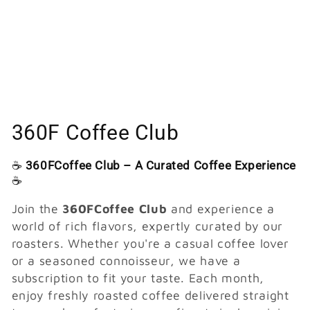
C
360F Coffee Club
o
☕
360FCoffee Club – A Curated Coffee Experience
l
☕
l
Join the
360FCoffee Club
and experience a
world of rich flavors, expertly curated by our
e
roasters. Whether you're a casual coffee lover
or a seasoned connoisseur, we have a
c
subscription to fit your taste. Each month,
t
enjoy freshly roasted coffee delivered straight