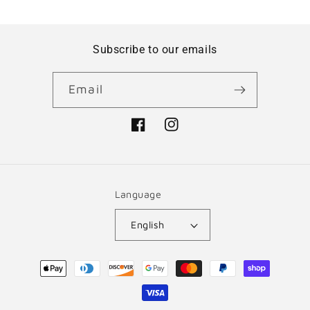
Subscribe to our emails
Email
Facebook
Instagram
Language
English
Payment
methods