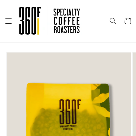
Skip to
content
Cart
Skip to
product
information