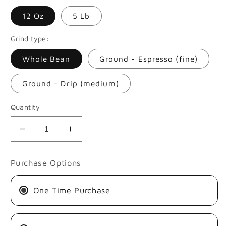
12 Oz
5 Lb
Grind type:
Whole Bean
Ground - Espresso (fine)
Ground - Drip (medium)
Quantity
Decrease
Increase
quantity
quantity
for
for
Purchase Options
SUGAR
SUGAR
CANE
CANE
One Time Purchase
DECAF
DECAF