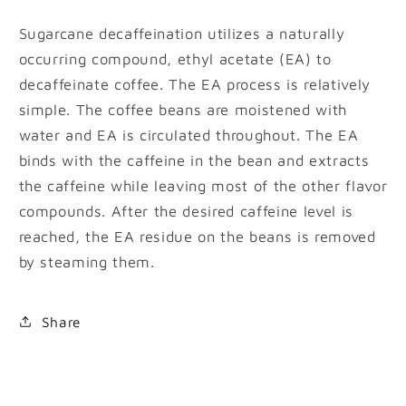
Sugarcane decaffeination utilizes a naturally
occurring compound, ethyl acetate (EA) to
decaffeinate coffee. The EA process is relatively
simple. The coffee beans are moistened with
water and EA is circulated throughout. The EA
binds with the caffeine in the bean and extracts
the caffeine while leaving most of the other flavor
compounds. After the desired caffeine level is
reached, the EA residue on the beans is removed
by steaming them.
Share