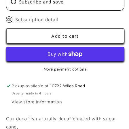
Subscribe and save
Subscription detail
Add to cart
More payment options
Pickup available at
10722 Wiles Road
Usually ready in 4 hours
View store information
Our decaf is naturally decaffeinated with sugar
cane,