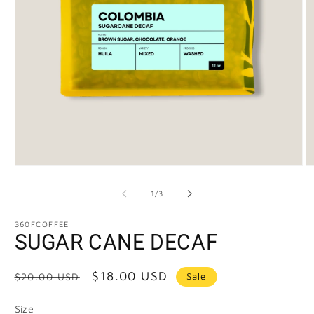
of
1
/
3
360FCOFFEE
SUGAR CANE DECAF
Regular
Sale
$18.00 USD
Sale
$20.00 USD
price
price
Size