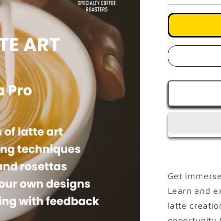
quantity
for
Master
Latte
Art
AUGUST
29
|
1
PM
-
4
PM
Get immersed
Learn and e
latte creatio
opportunity 