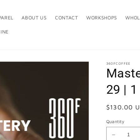
PAREL
ABOUT US
CONTACT
WORKSHOPS
WHOL
INE
360FCOFFEE
Maste
29 | 
Regular
$130.00 
price
Quantity
Decrease