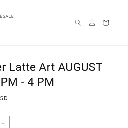
ESALE
Log
Cart
in
r Latte Art AUGUST
1 PM - 4 PM
USD
Increase