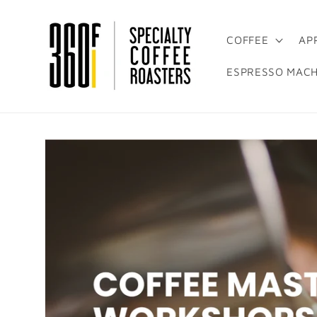
Skip to
content
COFFEE
AP
ESPRESSO MACH
Skip to
product
information