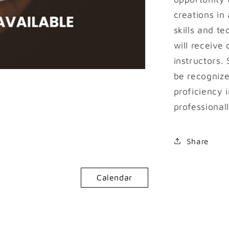
creations in
skills and t
will receive
instructors.
be recognize
proficiency i
professionall
Share
Calendar