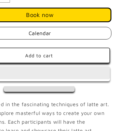
quantity
for
Book now
Master
Latte
Art
Calendar
AUGUST
29
|
Add to cart
1
PM
-
4
PM
 in the fascinating techniques of latte art.
xplore masterful ways to create your own
ns. Each participants will have the
to learn and showcase their latte art