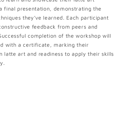
 a final presentation, demonstrating the
echniques they’ve learned. Each participant
 constructive feedback from peers and
 Successful completion of the workshop will
d with a certificate, marking their
n latte art and readiness to apply their skills
y.