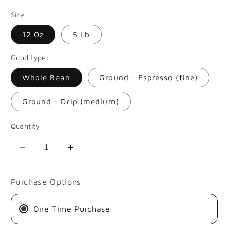
price
Size
12 Oz
5 Lb
Grind type:
Whole Bean
Ground - Espresso (fine)
Ground - Drip (medium)
Quantity
Decrease
Increase
quantity
quantity
for
for
Purchase Options
JHONATAN
JHONATAN
AND
AND
One Time Purchase
JOHAN
JOHAN
GASCA
GASCA