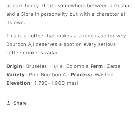
of dark honey. It sits somewhere between a Gesha
and a Sidra in personality but with a character all
its own.
This is a coffee that makes a strong case for why
Bourbon Aji deserves a spot on every serious
coffee drinker's radar.
Origin:
Bruselas, Huila, Colombia
Farm:
Zarza
Variety:
Pink Bourbon Aji
Process:
Washed
Elevation:
1,780–1,900 masl
Share