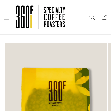
Skip to
content
Cart
Skip to
product
information