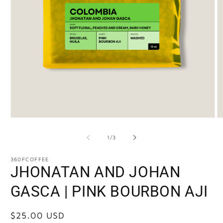
of
1
/
3
360FCOFFEE
JHONATAN AND JOHAN
GASCA | PINK BOURBON AJI
Regular
$25.00 USD