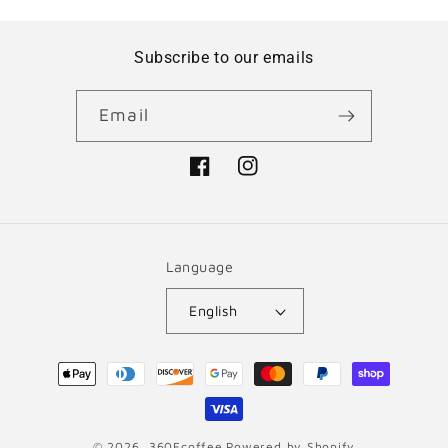
Subscribe to our emails
Email
Facebook
Instagram
Language
English
Payment
methods
© 2026,
360Fcoffee
Powered by Shopify