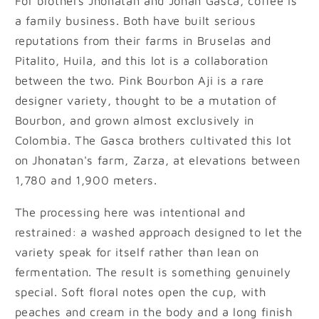
For brothers Jhonatan and Johan Gasca, coffee is
a family business. Both have built serious
reputations from their farms in Bruselas and
Pitalito, Huila, and this lot is a collaboration
between the two. Pink Bourbon Aji is a rare
designer variety, thought to be a mutation of
Bourbon, and grown almost exclusively in
Colombia. The Gasca brothers cultivated this lot
on Jhonatan's farm, Zarza, at elevations between
1,780 and 1,900 meters.
The processing here was intentional and
restrained: a washed approach designed to let the
variety speak for itself rather than lean on
fermentation. The result is something genuinely
special. Soft floral notes open the cup, with
peaches and cream in the body and a long finish