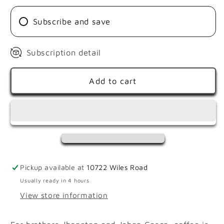
|
|
PINK
PINK
Subscribe and save
BOURBON
BOURBON
AJI
AJI
Subscription detail
Add to cart
Pickup available at
10722 Wiles Road
Usually ready in 4 hours
View store information